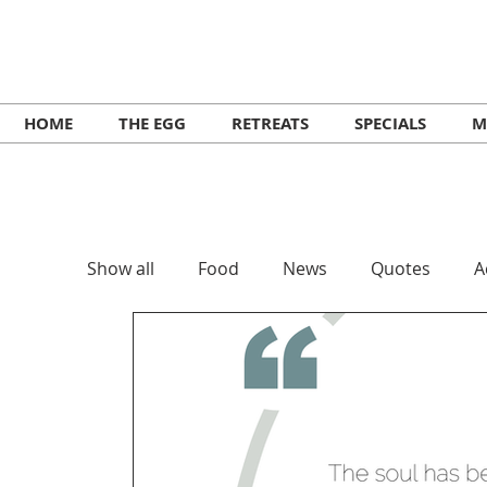
HOME
THE EGG
RETREATS
SPECIALS
M
Show all
Food
News
Quotes
A
Retreats
Workshops
Lifestyle
Music Ikaria
Festivals
Yoga
He