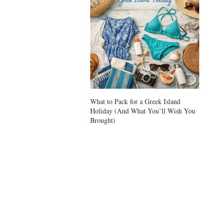
What to Pack for a Greek Island
Ikarian
Holiday (And What You’ll Wish You
Longevi
Brought)
Zone or