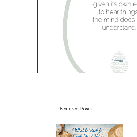
Featured Posts