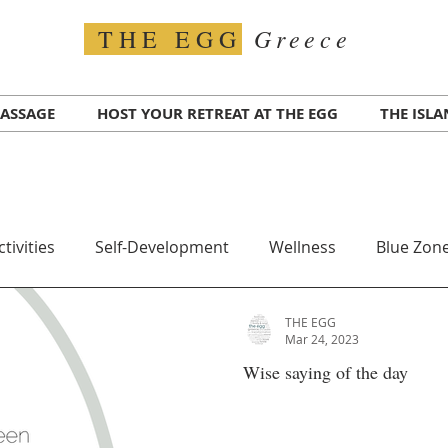
Greece
THE EGG
ASSAGE
HOST YOUR RETREAT AT THE EGG
THE ISL
ctivities
Self-Development
Wellness
Blue Zone
THE EGG
Travel
Transportation
Greece COVID
Test for
Mar 24, 2023
Wise saying of the day
alth
Ikaria Island
Superfood