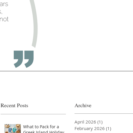
Recent Posts
Archive
April 2026
(1)
1 post
What to Pack for a
February 2026
(1)
1 post
Greek Island Holiday