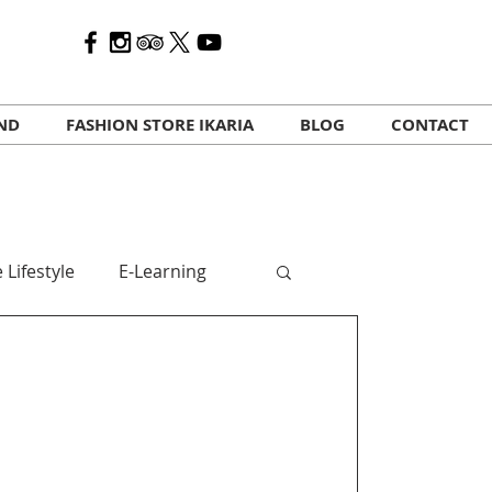
AND
FASHION STORE IKARIA
BLOG
CONTACT
 Lifestyle
E-Learning
 travelers
Kalo Mina