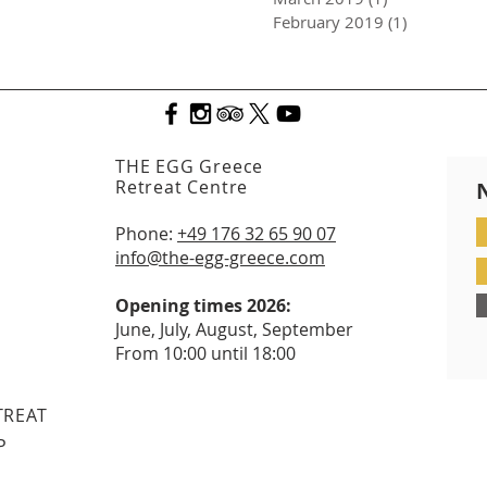
February 2019
(1)
1 post
THE EGG Greece
Retreat Centre
Phone:
+49 176 32 65 90 07
info@the-egg-greece.com
Opening times 2026:
June, July, August, September
From 10:00 until 18:00
TREAT
P