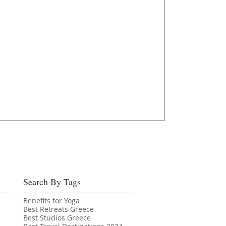
Search By Tags
Benefits for Yoga
Best Retreats Greece
Best Studios Greece