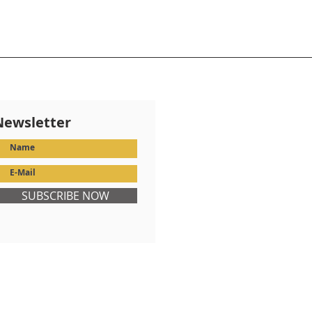
Newsletter
SUBSCRIBE NOW