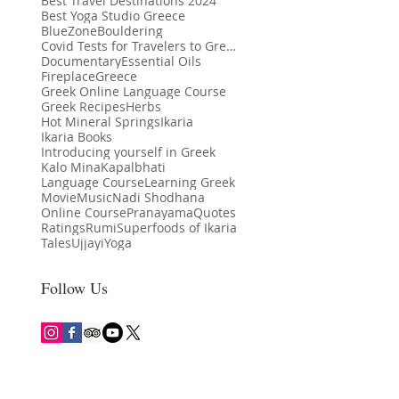
Best Travel Destinations 2024
Best Yoga Studio Greece
BlueZone
Bouldering
Covid Tests for Travelers to Greece
Documentary
Essential Oils
Fireplace
Greece
Greek Online Language Course
Greek Recipes
Herbs
Hot Mineral Springs
Ikaria
Ikaria Books
Introducing yourself in Greek
Kalo Mina
Kapalbhati
th Benefits of Yoga: More
Language Course
Learning Greek
Ikaria Among Lonely Planet’s Best in
Kalo Mina
Movie
Music
Nadi Shodhana
t Movement
Travel 2024 Destinations
Online Course
Pranayama
Quotes
Ratings
Rumi
Superfoods of Ikaria
Tales
Ujjayi
Yoga
Follow Us