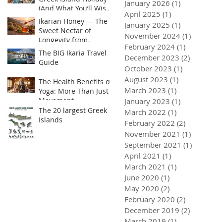
January 2026
(1)
1 post
(And What You’ll Wish
April 2025
(1)
1 post
You Brought)
Ikarian Honey — The
January 2025
(1)
1 post
Sweet Nectar of
November 2024
(1)
1 post
Longevity from
February 2024
(1)
1 post
Greece’s Hidden Blue
The BIG Ikaria Travel
December 2023
(2)
2 posts
Zone or Yogis golden
Guide
Superfood
October 2023
(1)
1 post
August 2023
(1)
1 post
The Health Benefits of
March 2023
(1)
1 post
Yoga: More Than Just
Movement
January 2023
(1)
1 post
 Honey — The Sweet Nectar of
The BIG Ikaria Travel Guide
The Heal
The 20 largest Greek
ty from Greece’s Hidden Blue
Than Jus
March 2022
(1)
1 post
Islands
 Yogis golden Superfood
February 2022
(2)
2 posts
November 2021
(1)
1 post
September 2021
(1)
1 post
April 2021
(1)
1 post
March 2021
(1)
1 post
June 2020
(1)
1 post
May 2020
(2)
2 posts
February 2020
(2)
2 posts
December 2019
(2)
2 posts
March 2019
(1)
1 post