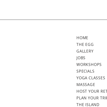
HOME
THE EGG
GALLERY
JOBS
WORKSHOPS
SPECIALS
YOGA CLASSES
MASSAGE
HOST YOUR RE
PLAN YOUR TRI
THE ISLAND