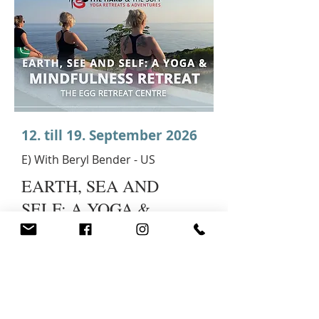
12. till 19. September 2026
E) With Beryl Bender - US
EARTH, SEA AND
SELF: A YOGA &
MINDFULNESS
RETREAT
DISCOVERING
IKARIA/PRACTICING
MINDFULNESS: