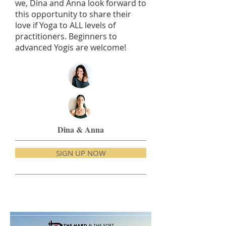
we, Dina and Anna look forward to
this opportunity to share their
love if Yoga to ALL levels of
practitioners. Beginners to
advanced Yogis are welcome!
Dina & Anna
SIGN UP NOW