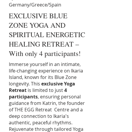
Germany/Greece/Spain
EXCLUSIVE BLUE
ZONE YOGA AND
SPIRITUAL ENERGETIC
HEALING RETREAT –
With only 4 participants!
Immerse yourself in an intimate,
life-changing experience on Ikaria
Island, known for its Blue Zone
longevity. This
exclusive Yoga
Retreat
is limited to just
4
participants
, ensuring personal
guidance from Katrin, the founder
of THE EGG Retreat Centre and a
deep connection to Ikaria's
authentic, peaceful rhythms.
Rejuvenate through tailored Yoga