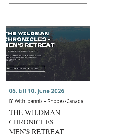
06. till 10. June 2026
B) With Ioannis – Rhodes/Canada
THE WILDMAN
CHRONICLES -
MEN'S RETREAT