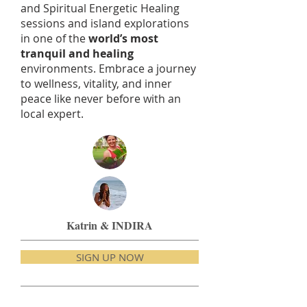
and Spiritual Energetic Healing
sessions and island explorations
in one of the
world’s most
tranquil and healing
environments. Embrace a journey
to wellness, vitality, and inner
peace like never before with an
local expert.
Katrin & INDIRA
SIGN UP NOW