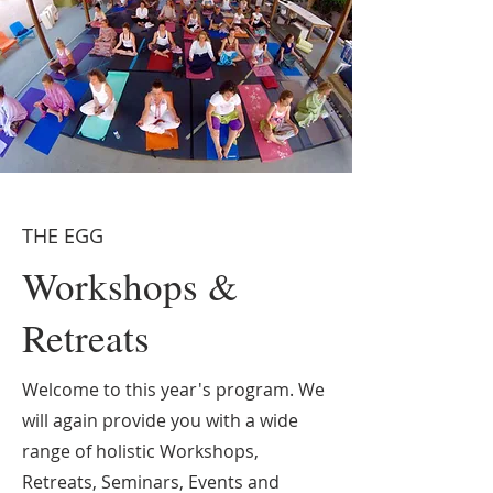
THE EGG
Workshops &
Retreats
Welcome to this year's program. We
will again provide you with a wide
range of holistic Workshops,
Retreats, Seminars, Events and