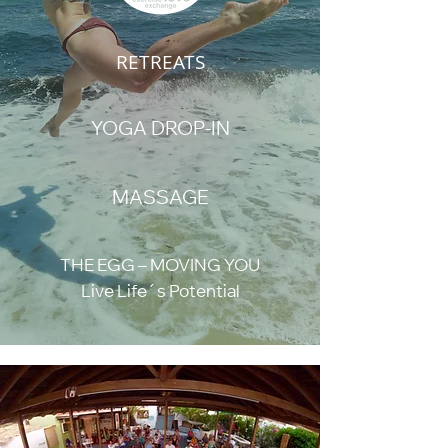
RETREATS
YOGA DROP-IN
MASSAGE
THE EGG – MOVING YOU
Live Life´s Potential