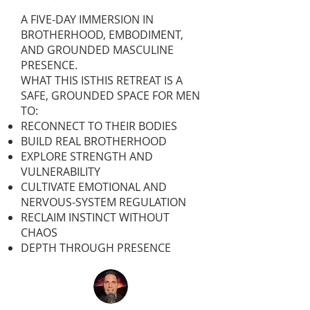
A FIVE-DAY IMMERSION IN
BROTHERHOOD, EMBODIMENT,
AND GROUNDED MASCULINE
PRESENCE.
WHAT THIS ISTHIS RETREAT IS A
SAFE, GROUNDED SPACE FOR MEN
TO:
RECONNECT TO THEIR BODIES
BUILD REAL BROTHERHOOD
EXPLORE STRENGTH AND
VULNERABILITY
CULTIVATE EMOTIONAL AND
NERVOUS-SYSTEM REGULATION
RECLAIM INSTINCT WITHOUT
CHAOS
DEPTH THROUGH PRESENCE