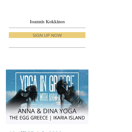
Ioannis Kokkinos
SIGN UP NOW