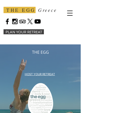
THE EGG
Greece
PLAN YOUR RETREAT
THE EGG
HOST YOUR RETREAT