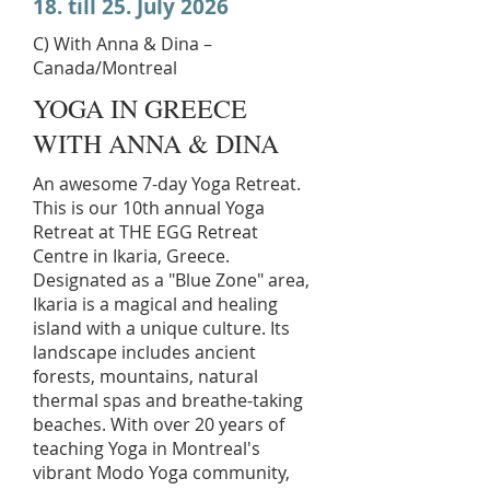
18. till 25. July 2026
C) With Anna & Dina –
Canada/Montreal
YOGA IN GREECE
WITH ANNA & DINA
An awesome 7-day Yoga Retreat.
This is our 10th annual Yoga
Retreat at THE EGG Retreat
Centre in Ikaria, Greece.
Designated as a "Blue Zone" area,
Ikaria is a magical and healing
island with a unique culture. Its
landscape includes ancient
forests, mountains, natural
thermal spas and breathe-taking
beaches. With over 20 years of
teaching Yoga in Montreal's
vibrant Modo Yoga community,