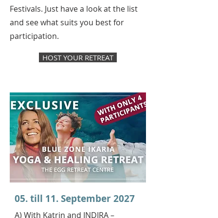
Festivals. Just have a look at the list
and see what suits you best for
participation.
HOST YOUR RETREAT
05. till 11. September 2027
A) With Katrin and INDIRA –