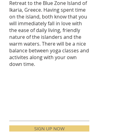
Retreat to the Blue Zone Island of
Ikaria, Greece. Having spent time
on the island, both know that you
will immediately fall in love with
the ease of daily living, friendly
nature of the islanders and the
warm waters. There will be a nice
balance between yoga classes and
activites along with your own
down time.
SIGN UP NOW