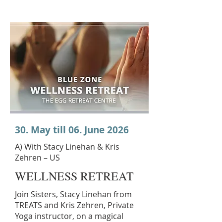
30. May till 06. June 2026
A) With Stacy Linehan & Kris
Zehren – US
WELLNESS RETREAT
Join Sisters, Stacy Linehan from
TREATS and Kris Zehren, Private
Yoga instructor, on a magical