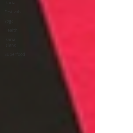
Ikaria
Festivals
Yoga
Health
Ikaria
Island
Superfood