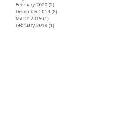
March 2021
(1)
1 post
June 2020
(1)
1 post
May 2020
(2)
2 posts
February 2020
(2)
2 posts
December 2019
(2)
2 posts
March 2019
(1)
1 post
February 2019
(1)
1 post