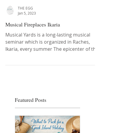
THE EGG
Jan 5, 2023
Musical Fireplaces Ikaria
Musical Yards is a long-lasting musical
seminar which is organized in Raches,
Ikaria, every summer The epicenter of the
seminar is the ...
Featured Posts