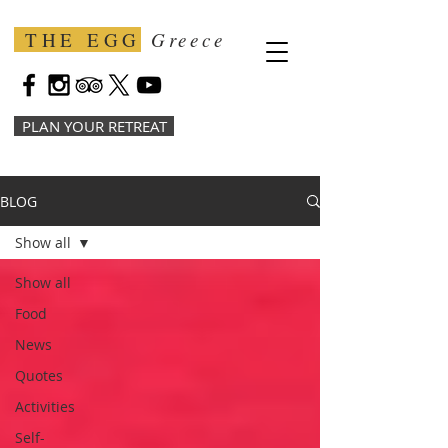
THE EGG
Greece
PLAN YOUR RETREAT
BLOG
Show all
Show all
Food
News
Quotes
Activities
Self-