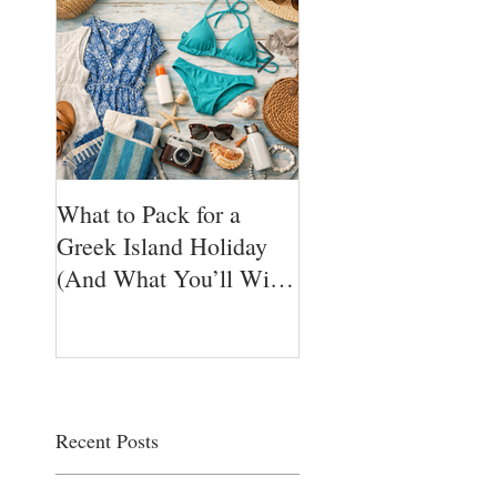
What to Pack for a
Ikarian Honey — T
Greek Island Holiday
Sweet Nectar of
(And What You’ll Wish
Longevity from Gre
You Brought)
Hidden Blue Zone 
Yogis golden Super