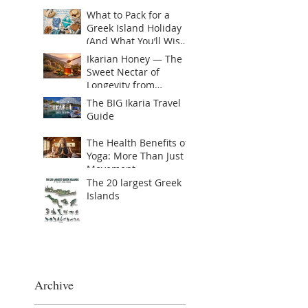
Recent Posts
What to Pack for a
Greek Island Holiday
(And What You’ll Wish
You Brought)
Ikarian Honey — The
Sweet Nectar of
Longevity from
Greece’s Hidden Blue
The BIG Ikaria Travel
Zone or Yogis golden
Guide
Superfood
The Health Benefits of
Yoga: More Than Just
Movement
The 20 largest Greek
Islands