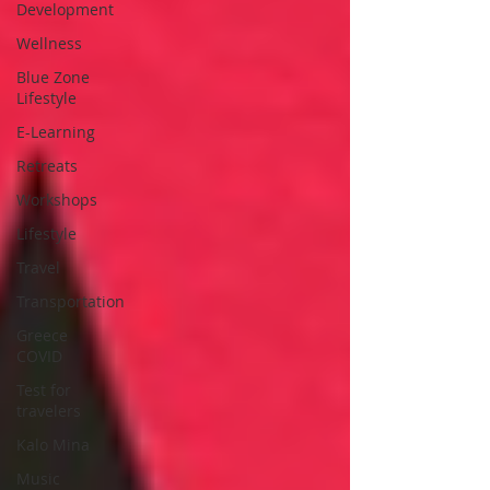
Development
Wellness
Blue Zone
Lifestyle
E-Learning
Retreats
Workshops
Lifestyle
Travel
Transportation
Greece
COVID
Test for
travelers
Kalo Mina
Music