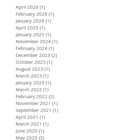
Archive
April 2026
(1)
1 post
February 2026
(1)
1 post
January 2026
(1)
1 post
April 2025
(1)
1 post
January 2025
(1)
1 post
November 2024
(1)
1 post
February 2024
(1)
1 post
December 2023
(2)
2 posts
October 2023
(1)
1 post
August 2023
(1)
1 post
March 2023
(1)
1 post
January 2023
(1)
1 post
March 2022
(1)
1 post
February 2022
(2)
2 posts
November 2021
(1)
1 post
September 2021
(1)
1 post
April 2021
(1)
1 post