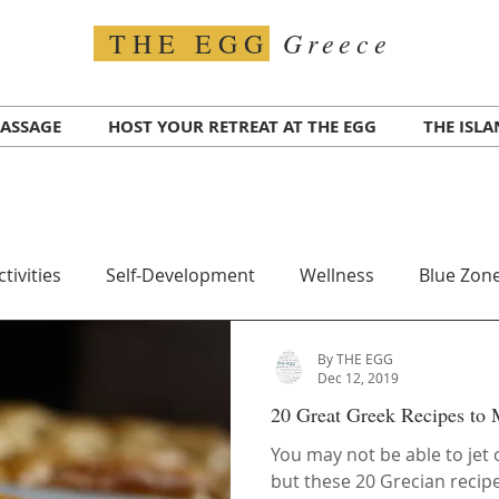
Greece
THE EGG
ASSAGE
HOST YOUR RETREAT AT THE EGG
THE ISL
ctivities
Self-Development
Wellness
Blue Zone
By THE EGG
Travel
Transportation
Greece COVID
Test for
Dec 12, 2019
20 Great Greek Recipes to
alth
Ikaria Island
Superfood
You may not be able to jet
but these 20 Grecian recipe