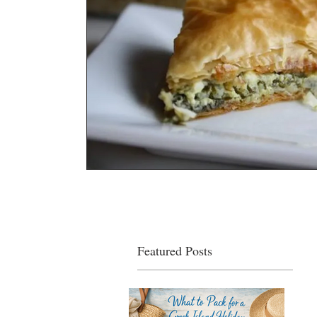
Featured Posts