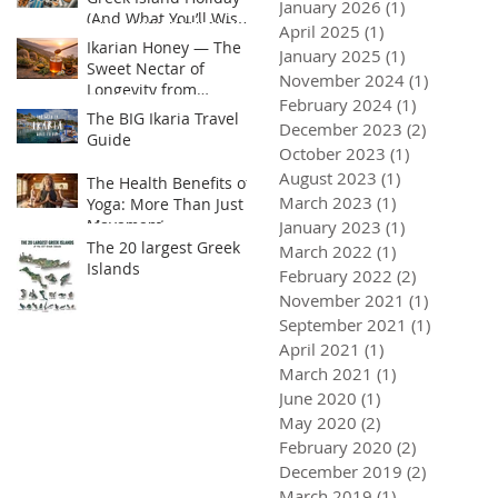
January 2026
(1)
1 post
(And What You’ll Wish
April 2025
(1)
1 post
You Brought)
Ikarian Honey — The
January 2025
(1)
1 post
Sweet Nectar of
November 2024
(1)
1 post
Longevity from
February 2024
(1)
1 post
Greece’s Hidden Blue
The BIG Ikaria Travel
December 2023
(2)
2 posts
Zone or Yogis golden
Guide
Superfood
October 2023
(1)
1 post
August 2023
(1)
1 post
The Health Benefits of
March 2023
(1)
1 post
Yoga: More Than Just
Movement
January 2023
(1)
1 post
 Honey — The Sweet Nectar of
The BIG Ikaria Travel Guide
The Heal
The 20 largest Greek
ty from Greece’s Hidden Blue
Than Jus
March 2022
(1)
1 post
Islands
 Yogis golden Superfood
February 2022
(2)
2 posts
November 2021
(1)
1 post
September 2021
(1)
1 post
April 2021
(1)
1 post
March 2021
(1)
1 post
June 2020
(1)
1 post
May 2020
(2)
2 posts
February 2020
(2)
2 posts
December 2019
(2)
2 posts
March 2019
(1)
1 post