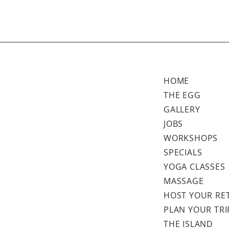
HOME
THE EGG
GALLERY
JOBS
WORKSHOPS
SPECIALS
YOGA CLASSES
MASSAGE
HOST YOUR RE
PLAN YOUR TRI
THE ISLAND