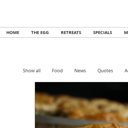
HOME
THE EGG
RETREATS
SPECIALS
M
Show all
Food
News
Quotes
A
Retreats
Workshops
Lifestyle
Music Ikaria
Festivals
Yoga
He