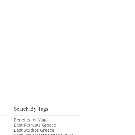
Search By Tags
Benefits for Yoga
Best Retreats Greece
Best Studios Greece