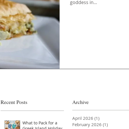
goddess in...
Recent Posts
Archive
April 2026
(1)
1 post
What to Pack for a
February 2026
(1)
1 post
Greek Island Holiday