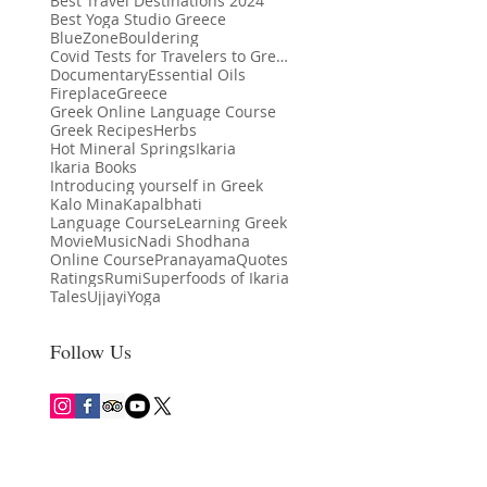
Best Travel Destinations 2024
Best Yoga Studio Greece
BlueZone
Bouldering
Covid Tests for Travelers to Greece
Documentary
Essential Oils
Fireplace
Greece
Greek Online Language Course
Greek Recipes
Herbs
Hot Mineral Springs
Ikaria
Ikaria Books
Introducing yourself in Greek
Kalo Mina
Kapalbhati
th Benefits of Yoga: More
Language Course
Learning Greek
Ikaria Among Lonely Planet’s Best in
Kalo Mina
Movie
Music
Nadi Shodhana
t Movement
Travel 2024 Destinations
Online Course
Pranayama
Quotes
Ratings
Rumi
Superfoods of Ikaria
Tales
Ujjayi
Yoga
Follow Us