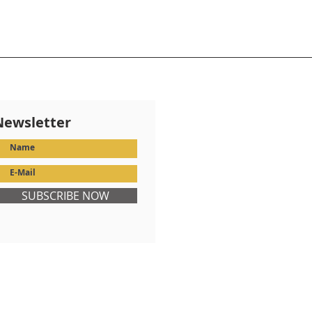
Newsletter
SUBSCRIBE NOW