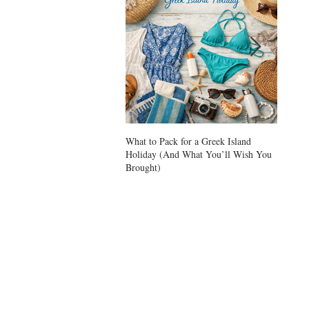
What to Pack for a Greek Island
Ikarian
Holiday (And What You’ll Wish You
Longevi
Brought)
Zone or