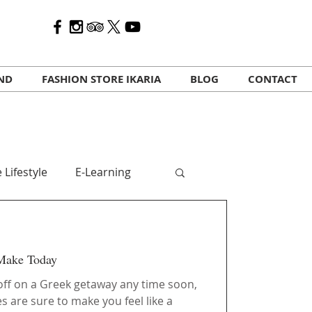
AND
FASHION STORE IKARIA
BLOG
CONTACT
 Lifestyle
E-Learning
 travelers
Kalo Mina
 Make Today
 off on a Greek getaway any time soon,
s are sure to make you feel like a