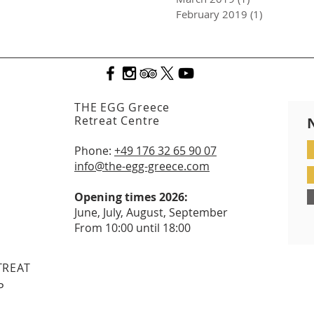
February 2019
(1)
1 post
THE EGG Greece
Retreat Centre
Phone:
+49 176 32 65 90 07
info@the-egg-greece.com
Opening times 2026:
June, July, August, September
From 10:00 until 18:00
TREAT
P