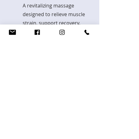
A revitalizing massage
designed to relieve muscle
strain, support recovery,
and enhance performance.
Explore
You already know which kind of
treatment you are looking for? Book
here or call
+4917632659007
BOOK MASSAGE TREATMENT