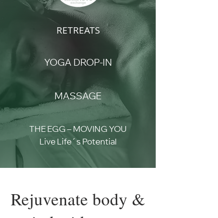
RETREATS
YOGA DROP-IN
MASSAGE
THE EGG – MOVING YOU
Live Life´s Potential
Rejuvenate body &