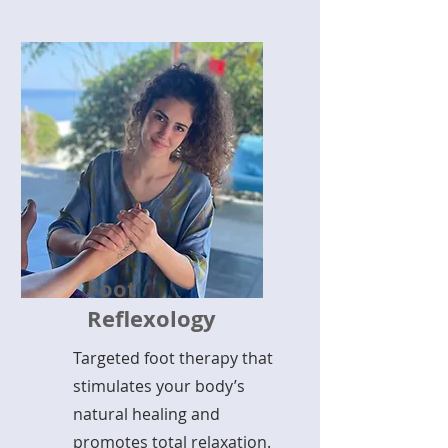
Foot
Reflexology
Targeted foot therapy that
stimulates your body’s
natural healing and
promotes total relaxation.