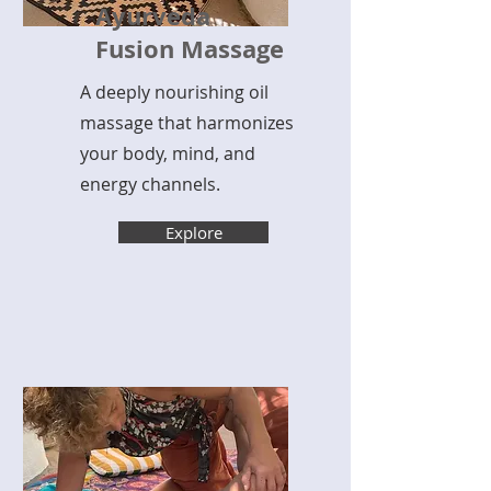
Ayurveda
Fusion Massage
A deeply nourishing oil
massage that harmonizes
your body, mind, and
energy channels.
Explore