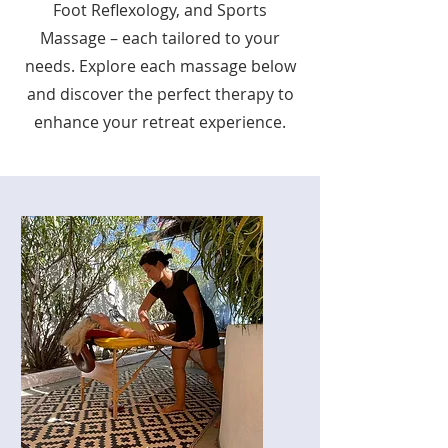
Foot Reflexology, and Sports
Massage – each tailored to your
needs. Explore each massage below
and discover the perfect therapy to
enhance your retreat experience.