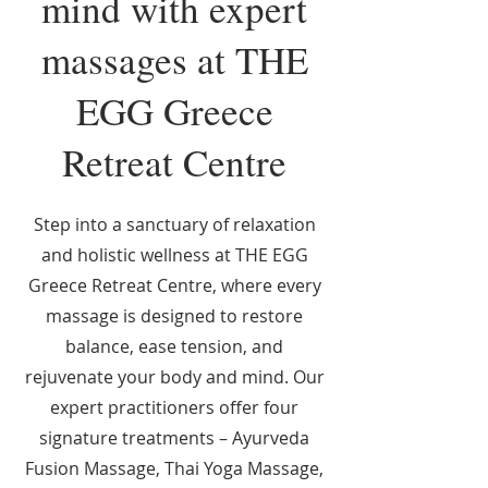
mind with expert
massages at THE
EGG Greece
Retreat Centre
Step into a sanctuary of relaxation
and holistic wellness at THE EGG
Greece Retreat Centre, where every
massage is designed to restore
balance, ease tension, and
rejuvenate your body and mind. Our
expert practitioners offer four
signature treatments – Ayurveda
Fusion Massage, Thai Yoga Massage,