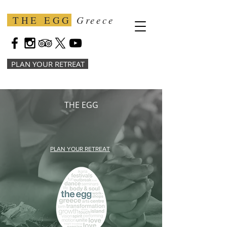
THE EGG
Greece
PLAN YOUR RETREAT
THE EGG
PLAN YOUR RETREAT