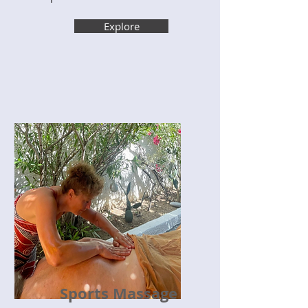
Explore
Sports Massage