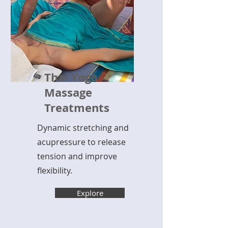
Thai Yoga
Massage
Treatments
Dynamic stretching and
acupressure to release
tension and improve
flexibility.
Explore