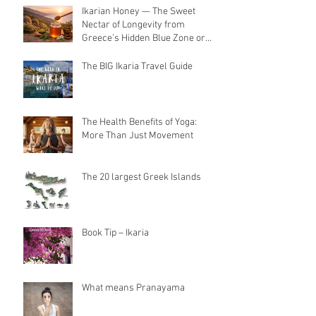
Ikarian Honey — The Sweet
Nectar of Longevity from
Greece’s Hidden Blue Zone or
Yogis golden Superfood
The BIG Ikaria Travel Guide
The Health Benefits of Yoga:
More Than Just Movement
The 20 largest Greek Islands
Book Tip – Ikaria
What means Pranayama