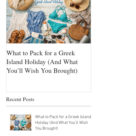
What to Pack for a Greek
Ikarian Honey 
Island Holiday (And What
Nectar of Longe
You’ll Wish You Brought)
Greece’s Hidden
Yogis golden Su
Recent Posts
What to Pack for a Greek Island
Holiday (And What You’ll Wish
You Brought)