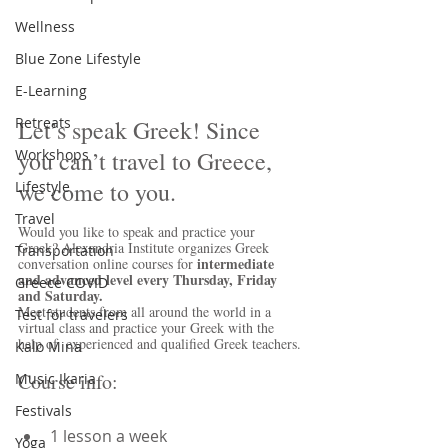
Wellness
Blue Zone Lifestyle
E-Learning
Retreats
Let’s speak Greek! Since 
you can’t travel to Greece, 
Workshops
we come to you.
Lifestyle
Travel
Would you like to speak and practice your 
Greek? Alexandria Institute organizes Greek 
Transportation
intermediate 
conversation online courses for 
and advanced level every Thursday, Friday 
Greece COVID
and Saturday.
Meet students from all around the world in a 
Test for travelers
virtual class and practice your Greek with the 
help of  experienced and qualified Greek teachers.
Kalo Mina
Course info:
Music Ikaria
Festivals
1 lesson a week  
Yoga