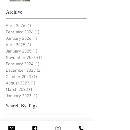
Archive
April 2026
(1)
1 post
February 2026
(1)
1 post
January 2026
(1)
1 post
April 2025
(1)
1 post
January 2025
(1)
1 post
November 2024
(1)
1 post
February 2024
(1)
1 post
December 2023
(2)
2 posts
October 2023
(1)
1 post
August 2023
(1)
1 post
March 2023
(1)
1 post
January 2023
(1)
1 post
Search By Tags
Follow Us