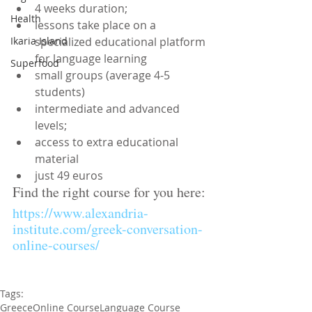
4 weeks duration;  
Health
lessons take place on a 
specialized educational platform 
Ikaria Island
for language learning  
Superfood
small groups (average 4-5 
students)  
intermediate and advanced 
levels;  
access to extra educational 
material  
just 49 euros 
Find the right course for you here:
https://www.alexandria-
institute.com/greek-conversation-
online-courses/
Tags:
Greece
Online Course
Language Course