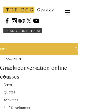
THE EGG
Greece
PLAN YOUR RETREAT
Post
Show all
Greek conversation online
Show all
courses
Food
News
Quotes
Activities
Self-Development