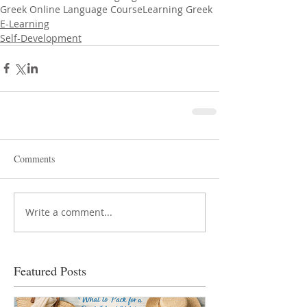
Greek Online Language Course
Learning Greek
E-Learning
Self-Development
Comments
Write a comment...
Featured Posts