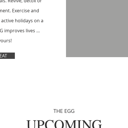
ls. Revive, detox or
ment. Exercise and
 active holidays on a
G improves lives …
yours!
EAT
THE EGG
UPCOMING