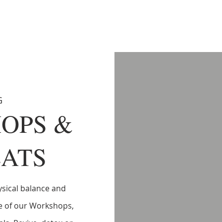
G
OPS &
ATS
sical balance and
e of our Workshops,