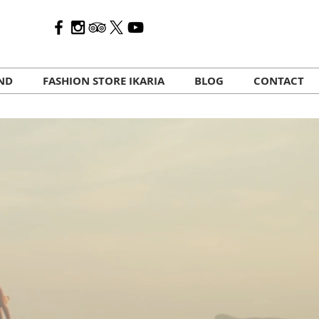
AND
FASHION STORE IKARIA
BLOG
CONTACT
HOST YOUR RETREAT