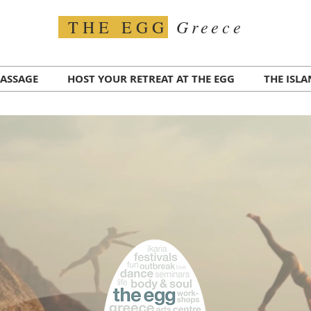
Greece
THE EGG
ASSAGE
HOST YOUR RETREAT AT THE EGG
THE ISL