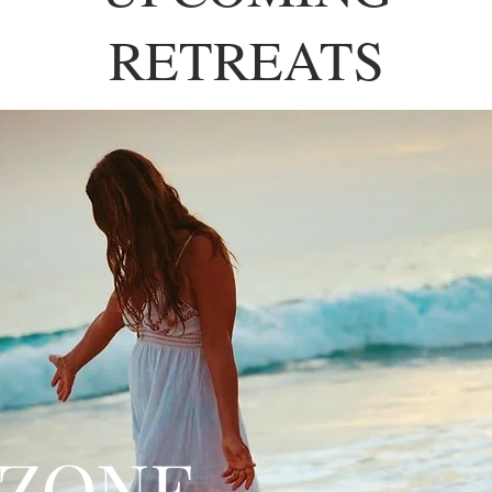
RETREATS
 ZONE