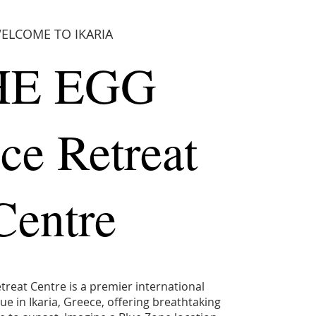
ELCOME TO IKARIA
HE EGG
ce Retreat
Centre
reat Centre is a premier international
e in Ikaria, Greece, offering breathtaking