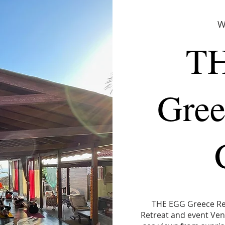
W
T
Gree
THE EGG Greece Ret
Retreat and event Venu