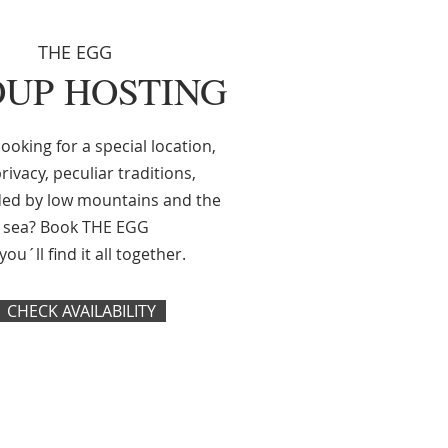
THE EGG
UP HOSTING
ooking for a special location,
rivacy, peculiar traditions,
ed by low mountains and the
sea? Book THE EGG
ou´ll find it all together.
CHECK AVAILABILITY