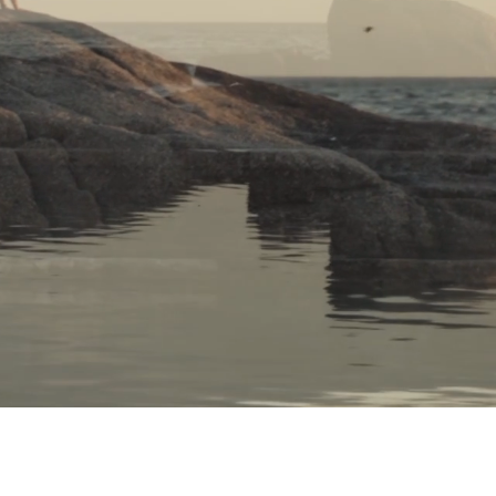
THE EGG – MOVING YOU
ife´s Potential in a Blue Zone location