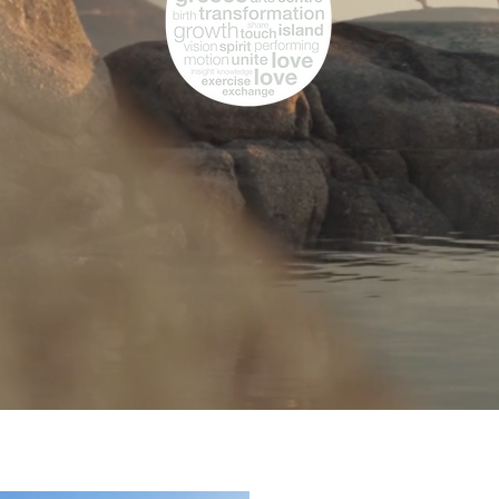
MASSAGE
Live L