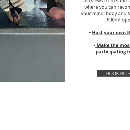
sea views from sunris
where you can reconn
your mind, body and sp
600m² open
•
Host your own R
•
Make the most 
participating i
BOOK RET