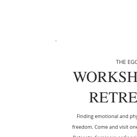
THE EG
WORKSH
RETRE
Finding emotional and phy
freedom. Come and visit on