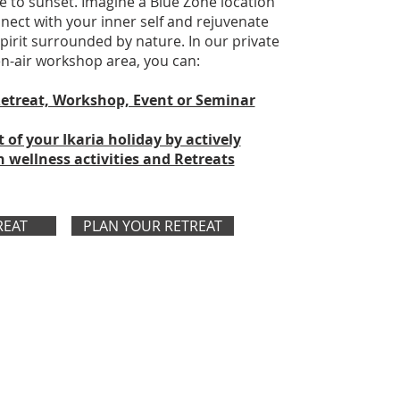
e to sunset. Imagine a Blue Zone location
ect with your inner self and rejuvenate
irit surrounded by nature. In our private
-air workshop area, you can:
etreat, Workshop, Event or Seminar
of your Ikaria holiday by actively
n wellness activities and Retreats
REAT
PLAN YOUR RETREAT