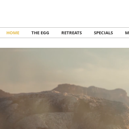
HOME
THE EGG
RETREATS
SPECIALS
M