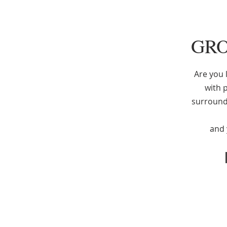
GRO
Are you l
with p
surround
and y