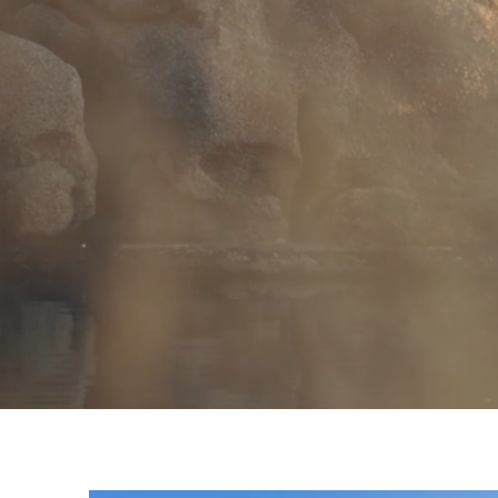
RETREATS
YOGA DROP-IN