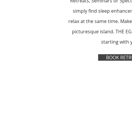
Retreats, Seminars or Specia
simply find sleep enhance
relax at the same time. Make
picturesque island. THE EG
starting with 
BOOK RETR